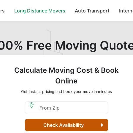
rs
Long Distance Movers
Auto Transport
Inter
00% Free Moving Quot
Calculate Moving Cost & Book
Online
Get instant pricing and book your move in minutes
Moving From Zip
Check Availability