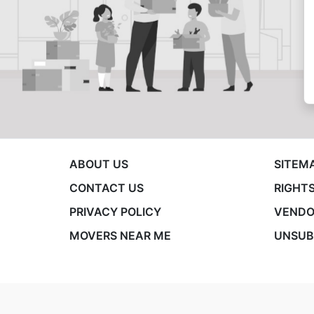
ABOUT US
SITEM
CONTACT US
RIGHTS
PRIVACY POLICY
VENDO
MOVERS NEAR ME
UNSUB