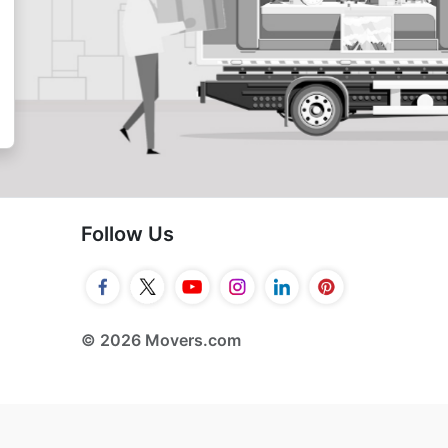
Follow Us
© 2026 Movers.com