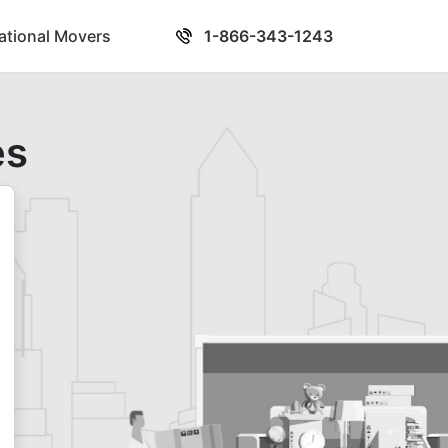
national Movers
1-866-343-1243
es