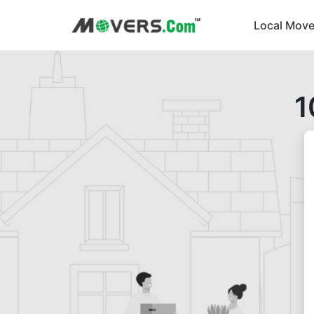
Local Move
1