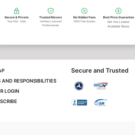
Secure & Private
Trusted Movers
No Hidden Fees
Best Price Guarantee
Your Info - Safe
Verified, Licensed
100% Free Quotes
Get the Lowest
Professionals
Available Rates
Secure and Trusted
AP
 AND RESPONSIBILITIES
R LOGIN
SCRIBE