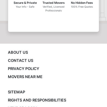
Secure & Private
Trusted Movers
No Hidden Fees
Your Info - Safe
Verified, Licensed
100% Free Quotes
Professionals
ABOUT US
CONTACT US
PRIVACY POLICY
MOVERS NEAR ME
SITEMAP
RIGHTS AND RESPONSIBILITIES