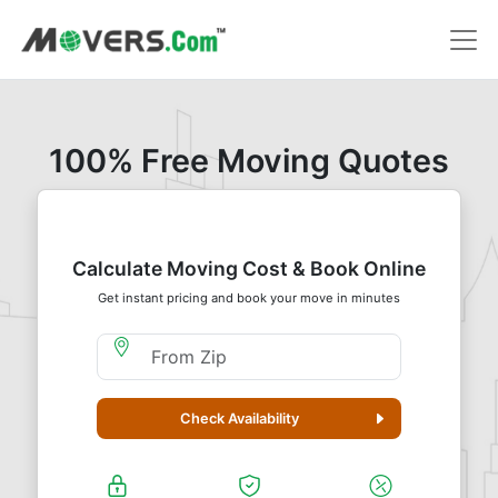
100% Free Moving Quotes
Calculate Moving Cost & Book Online
Get instant pricing and book your move in minutes
Moving From Zip
Check Availability