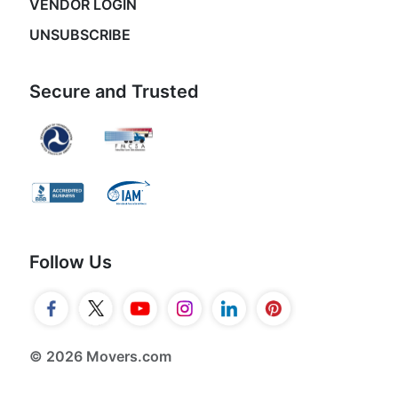
VENDOR LOGIN
UNSUBSCRIBE
Secure and Trusted
Follow Us
© 2026 Movers.com