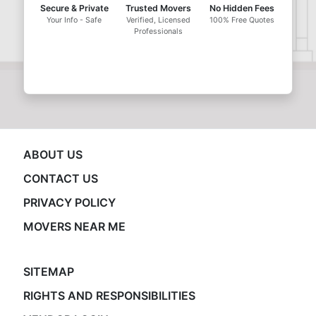
Secure & Private
Trusted Movers
No Hidden Fees
Your Info - Safe
Verified, Licensed
100% Free Quotes
Professionals
ABOUT US
CONTACT US
PRIVACY POLICY
MOVERS NEAR ME
SITEMAP
RIGHTS AND RESPONSIBILITIES