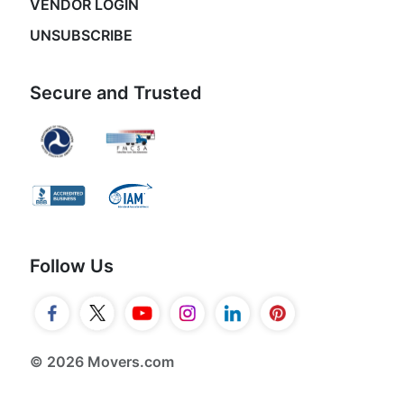
VENDOR LOGIN
UNSUBSCRIBE
Secure and Trusted
Follow Us
© 2026 Movers.com