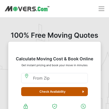
100% Free Moving Quotes
Calculate Moving Cost & Book Online
Get instant pricing and book your move in minutes
Moving From Zip
Check Availability