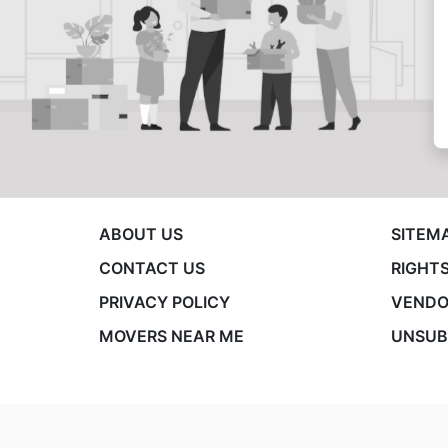
ABOUT US
SITEM
CONTACT US
RIGHTS
PRIVACY POLICY
VENDO
MOVERS NEAR ME
UNSUB