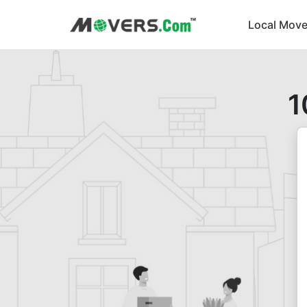
Local Move
1