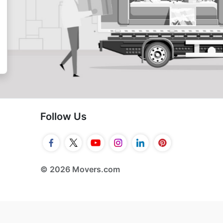
Follow Us
© 2026 Movers.com