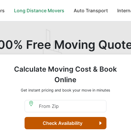
rs
Long Distance Movers
Auto Transport
Inter
00% Free Moving Quot
Calculate Moving Cost & Book
Online
Get instant pricing and book your move in minutes
Moving From Zip
Check Availability