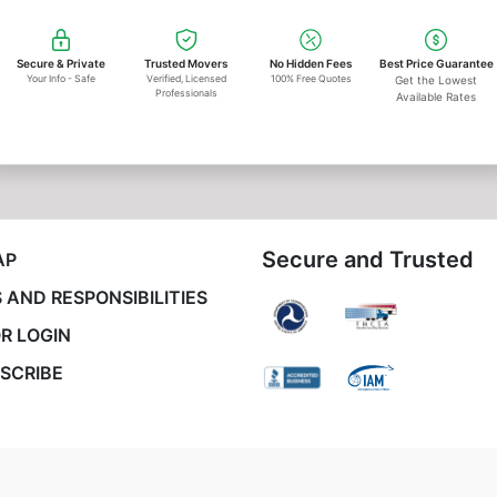
Secure & Private
Trusted Movers
No Hidden Fees
Best Price Guarantee
Your Info - Safe
Verified, Licensed
100% Free Quotes
Get the Lowest
Professionals
Available Rates
Secure and Trusted
AP
 AND RESPONSIBILITIES
R LOGIN
SCRIBE