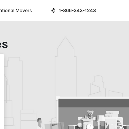
national Movers
1-866-343-1243
es