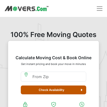
100% Free Moving Quotes
Calculate Moving Cost & Book Online
Get instant pricing and book your move in minutes
Moving From Zip
Check Availability