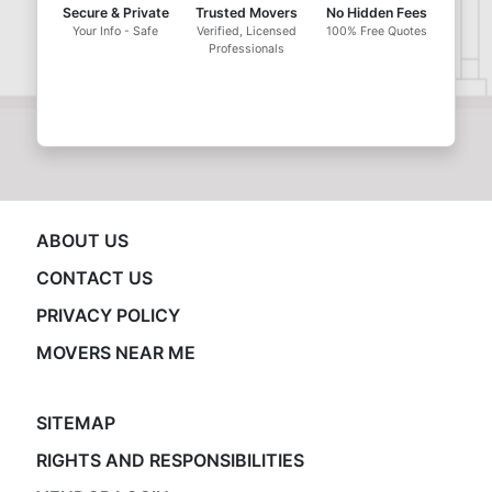
Secure & Private
Trusted Movers
No Hidden Fees
Your Info - Safe
Verified, Licensed
100% Free Quotes
Professionals
ABOUT US
CONTACT US
PRIVACY POLICY
MOVERS NEAR ME
SITEMAP
RIGHTS AND RESPONSIBILITIES