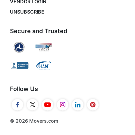
VENDOR LOGIN
UNSUBSCRIBE
Secure and Trusted
Follow Us
© 2026 Movers.com