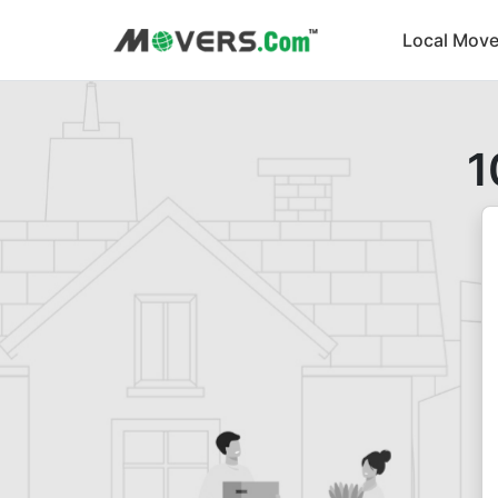
Local Move
1