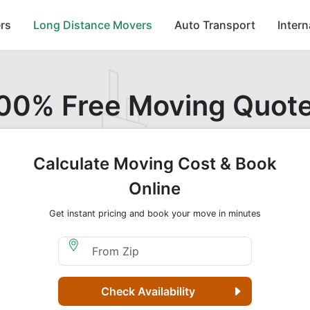
rs
Long Distance Movers
Auto Transport
Inter
00% Free Moving Quot
Calculate Moving Cost & Book
Online
Get instant pricing and book your move in minutes
Moving From Zip
Check Availability