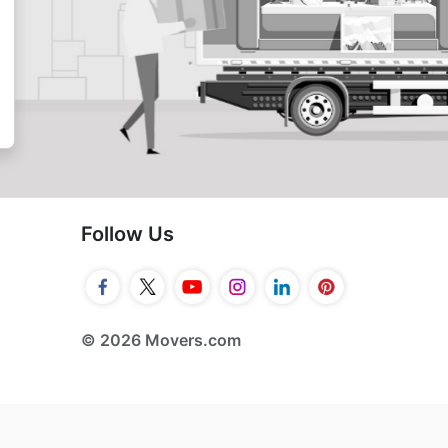
Follow Us
© 2026 Movers.com