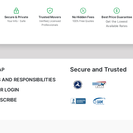
Secure & Private
Trusted Movers
No Hidden Fees
Best Price Guarantee
Your Info - Safe
Verified, Licensed
100% Free Quotes
Get the Lowest
Professionals
Available Rates
Secure and Trusted
AP
 AND RESPONSIBILITIES
R LOGIN
SCRIBE