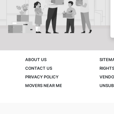
ABOUT US
SITEM
CONTACT US
RIGHTS
PRIVACY POLICY
VENDO
MOVERS NEAR ME
UNSUB