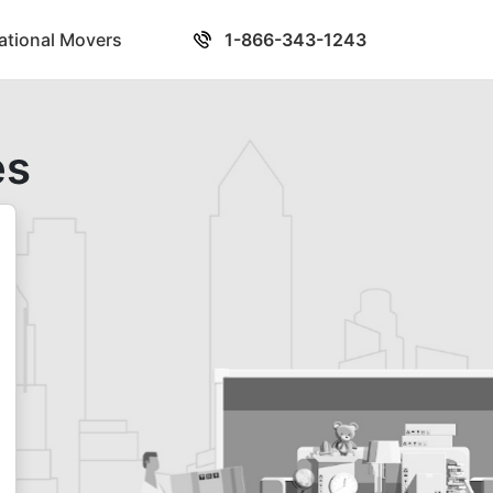
national Movers
1-866-343-1243
es