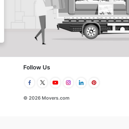
Follow Us
© 2026 Movers.com