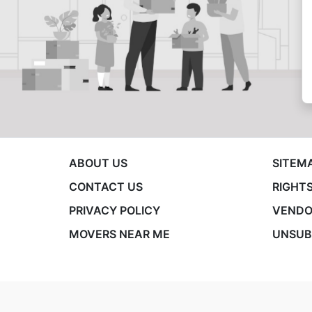
ABOUT US
SITEM
CONTACT US
RIGHTS
PRIVACY POLICY
VENDO
MOVERS NEAR ME
UNSUB