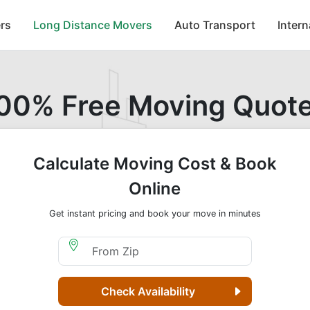
rs
Long Distance Movers
Auto Transport
Inter
00% Free Moving Quot
Calculate Moving Cost & Book
Online
Get instant pricing and book your move in minutes
Moving From Zip
Check Availability