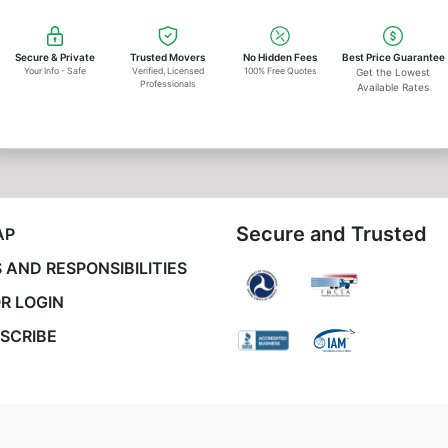
Secure & Private
Trusted Movers
No Hidden Fees
Best Price Guarantee
Your Info - Safe
Verified, Licensed
100% Free Quotes
Get the Lowest
Professionals
Available Rates
Secure and Trusted
AP
 AND RESPONSIBILITIES
R LOGIN
SCRIBE