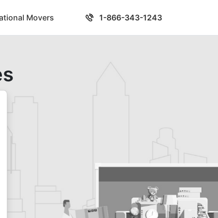
national Movers
1-866-343-1243
es