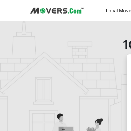
Local Move
1