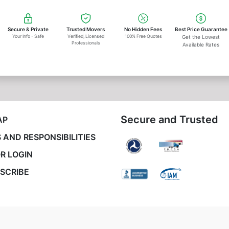
Secure & Private
Trusted Movers
No Hidden Fees
Best Price Guarantee
Your Info - Safe
Verified, Licensed
100% Free Quotes
Get the Lowest
Professionals
Available Rates
Secure and Trusted
AP
 AND RESPONSIBILITIES
R LOGIN
SCRIBE