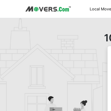
Local Move
1