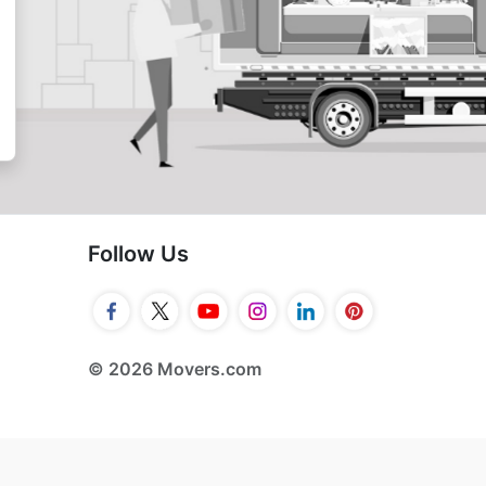
Follow Us
© 2026 Movers.com