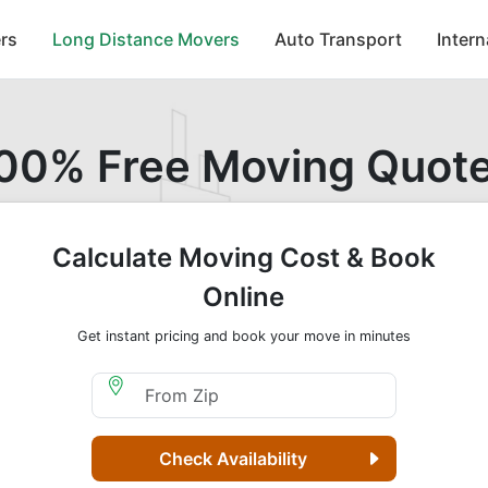
rs
Long Distance Movers
Auto Transport
Inter
00% Free Moving Quot
Calculate Moving Cost & Book
Online
Get instant pricing and book your move in minutes
Moving From Zip
Check Availability