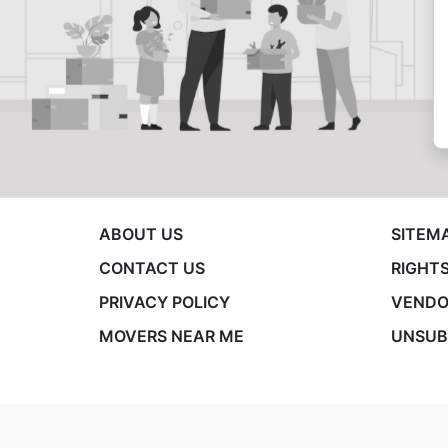
ABOUT US
SITEM
CONTACT US
RIGHTS
PRIVACY POLICY
VENDO
MOVERS NEAR ME
UNSUB