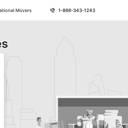
national Movers
1-866-343-1243
es