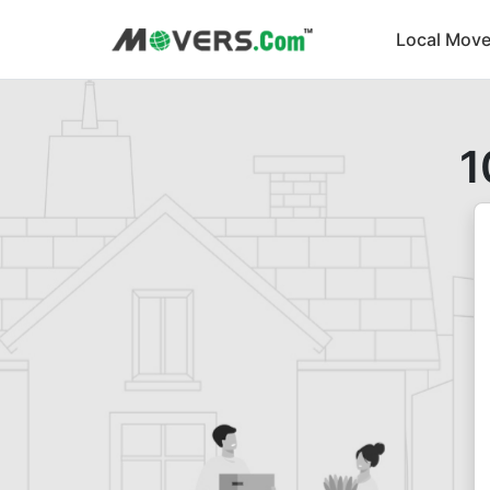
Local Move
1