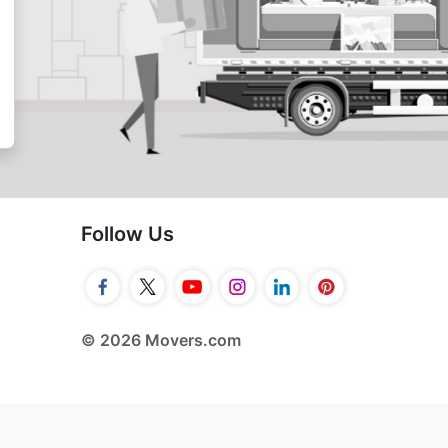
Follow Us
© 2026 Movers.com