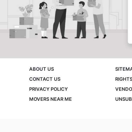
ABOUT US
SITEM
CONTACT US
RIGHTS
PRIVACY POLICY
VENDO
MOVERS NEAR ME
UNSUB