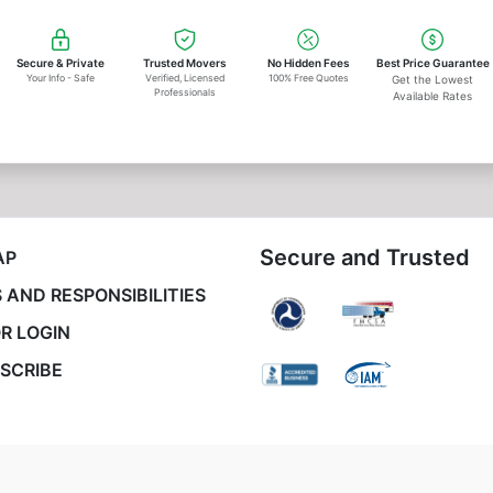
Secure & Private
Trusted Movers
No Hidden Fees
Best Price Guarantee
Your Info - Safe
Verified, Licensed
100% Free Quotes
Get the Lowest
Professionals
Available Rates
Secure and Trusted
AP
 AND RESPONSIBILITIES
R LOGIN
SCRIBE