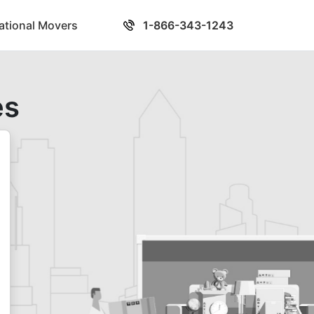
national Movers
1-866-343-1243
es