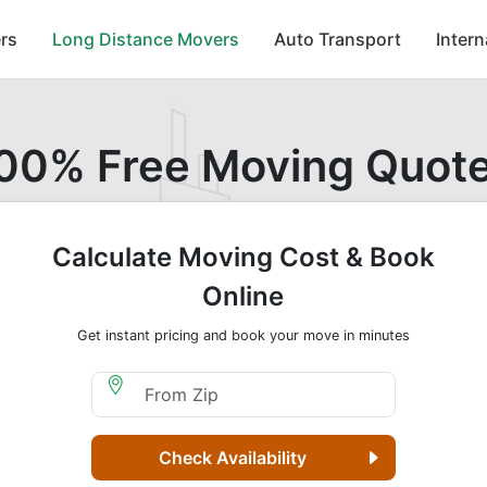
rs
Long Distance Movers
Auto Transport
Inter
00% Free Moving Quot
Calculate Moving Cost & Book
Online
Get instant pricing and book your move in minutes
Moving From Zip
Check Availability