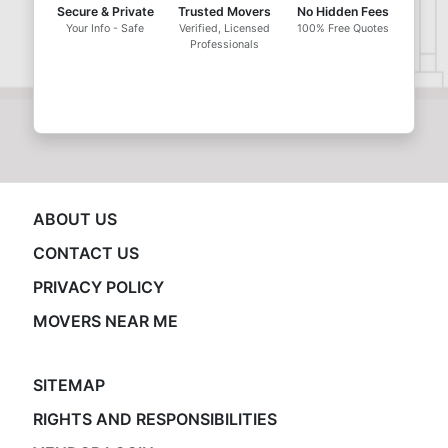
Secure & Private
Trusted Movers
No Hidden Fees
Your Info - Safe
Verified, Licensed
100% Free Quotes
Professionals
ABOUT US
CONTACT US
PRIVACY POLICY
MOVERS NEAR ME
SITEMAP
RIGHTS AND RESPONSIBILITIES