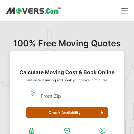
100% Free Moving Quotes
Calculate Moving Cost & Book Online
Get instant pricing and book your move in minutes
Moving From Zip
Check Availability