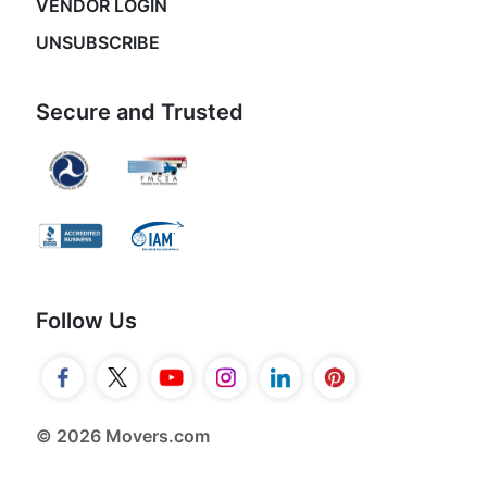
VENDOR LOGIN
UNSUBSCRIBE
Secure and Trusted
Follow Us
© 2026 Movers.com