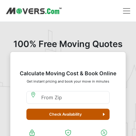
100% Free Moving Quotes
Calculate Moving Cost & Book Online
Get instant pricing and book your move in minutes
Moving From Zip
Check Availability