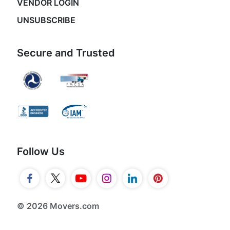
VENDOR LOGIN
UNSUBSCRIBE
Secure and Trusted
Follow Us
© 2026 Movers.com