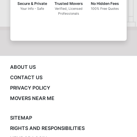
Secure & Private
Trusted Movers
No Hidden Fees
Your Info - Safe
Verified, Licensed
100% Free Quotes
Professionals
ABOUT US
CONTACT US
PRIVACY POLICY
MOVERS NEAR ME
SITEMAP
RIGHTS AND RESPONSIBILITIES