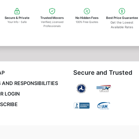
Secure & Private
Trusted Movers
No Hidden Fees
Best Price Guarantee
Your Info - Safe
Verified, Licensed
100% Free Quotes
Get the Lowest
Professionals
Available Rates
Secure and Trusted
AP
 AND RESPONSIBILITIES
R LOGIN
SCRIBE