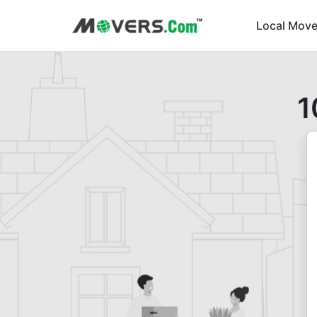
Local Move
1