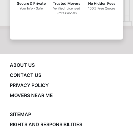
Secure & Private
Trusted Movers
No Hidden Fees
Your Info - Safe
Verified, Licensed
100% Free Quotes
Professionals
ABOUT US
CONTACT US
PRIVACY POLICY
MOVERS NEAR ME
SITEMAP
RIGHTS AND RESPONSIBILITIES