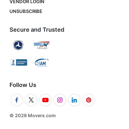
VENDOR LOGIN
UNSUBSCRIBE
Secure and Trusted
Follow Us
© 2026 Movers.com