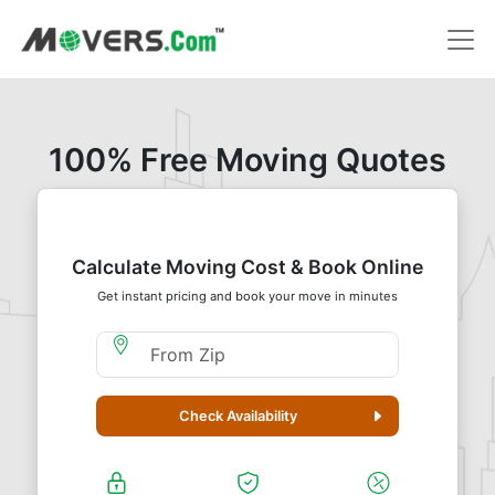
100% Free Moving Quotes
Calculate Moving Cost & Book Online
Get instant pricing and book your move in minutes
Moving From Zip
Check Availability