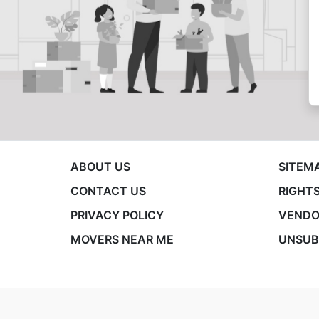
ABOUT US
SITEM
CONTACT US
RIGHTS
PRIVACY POLICY
VENDO
MOVERS NEAR ME
UNSUB