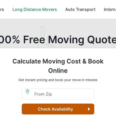
rs
Long Distance Movers
Auto Transport
Inter
00% Free Moving Quot
Calculate Moving Cost & Book
Online
Get instant pricing and book your move in minutes
Moving From Zip
Check Availability