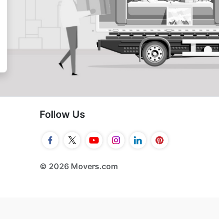
Follow Us
© 2026 Movers.com