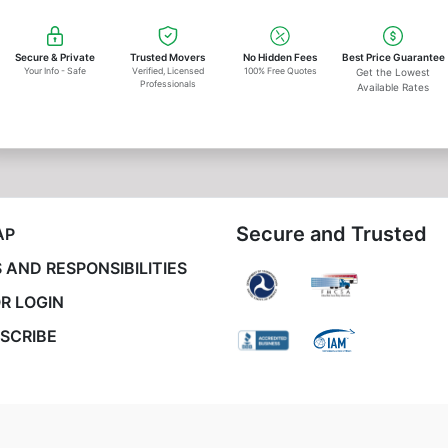
Secure & Private
Trusted Movers
No Hidden Fees
Best Price Guarantee
Your Info - Safe
Verified, Licensed
100% Free Quotes
Get the Lowest
Professionals
Available Rates
Secure and Trusted
AP
 AND RESPONSIBILITIES
R LOGIN
SCRIBE