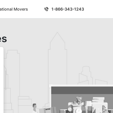
national Movers
1-866-343-1243
es