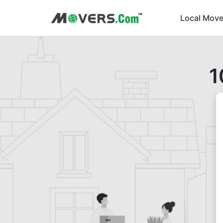
Local Move
1