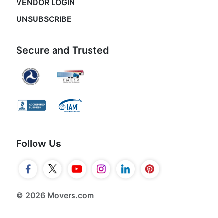
VENDOR LOGIN
UNSUBSCRIBE
Secure and Trusted
Follow Us
© 2026 Movers.com