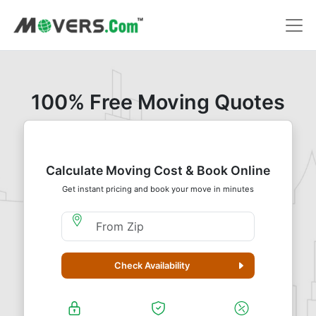
100% Free Moving Quotes
Calculate Moving Cost & Book Online
Get instant pricing and book your move in minutes
Moving From Zip
Check Availability