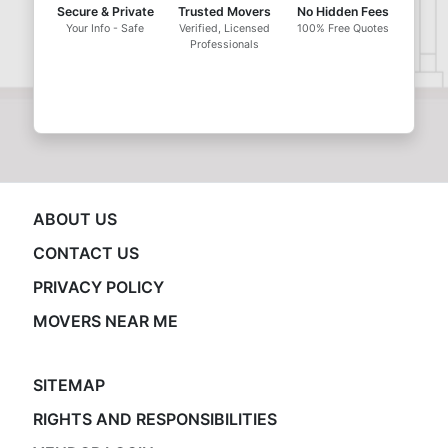
Secure & Private
Trusted Movers
No Hidden Fees
Your Info - Safe
Verified, Licensed
100% Free Quotes
Professionals
ABOUT US
CONTACT US
PRIVACY POLICY
MOVERS NEAR ME
SITEMAP
RIGHTS AND RESPONSIBILITIES