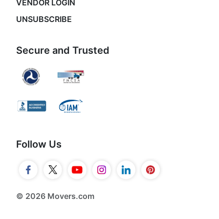
VENDOR LOGIN
UNSUBSCRIBE
Secure and Trusted
Follow Us
© 2026 Movers.com