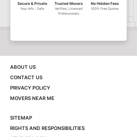
Secure & Private
Trusted Movers
No Hidden Fees
Your Info - Safe
Verified, Licensed
100% Free Quotes
Professionals
ABOUT US
CONTACT US
PRIVACY POLICY
MOVERS NEAR ME
SITEMAP
RIGHTS AND RESPONSIBILITIES