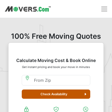
100% Free Moving Quotes
Calculate Moving Cost & Book Online
Get instant pricing and book your move in minutes
Moving From Zip
Check Availability