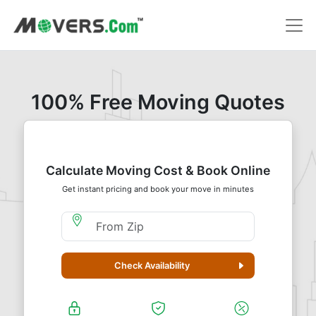
100% Free Moving Quotes
Calculate Moving Cost & Book Online
Get instant pricing and book your move in minutes
Moving From Zip
Check Availability