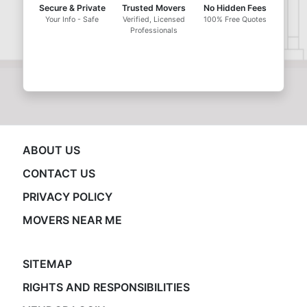
Secure & Private
Trusted Movers
No Hidden Fees
Your Info - Safe
Verified, Licensed
100% Free Quotes
Professionals
ABOUT US
CONTACT US
PRIVACY POLICY
MOVERS NEAR ME
SITEMAP
RIGHTS AND RESPONSIBILITIES