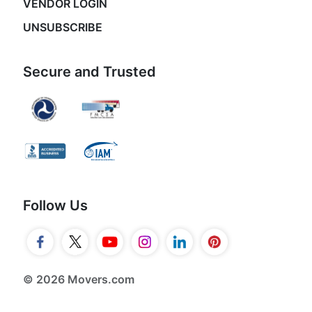
VENDOR LOGIN
UNSUBSCRIBE
Secure and Trusted
Follow Us
© 2026 Movers.com