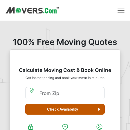
100% Free Moving Quotes
Calculate Moving Cost & Book Online
Get instant pricing and book your move in minutes
Moving From Zip
Check Availability