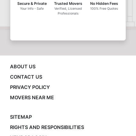
Secure & Private
Trusted Movers
No Hidden Fees
Your Info - Safe
Verified, Licensed
100% Free Quotes
Professionals
ABOUT US
CONTACT US
PRIVACY POLICY
MOVERS NEAR ME
SITEMAP
RIGHTS AND RESPONSIBILITIES