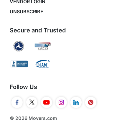
VENDOR LOGIN
UNSUBSCRIBE
Secure and Trusted
Follow Us
© 2026 Movers.com