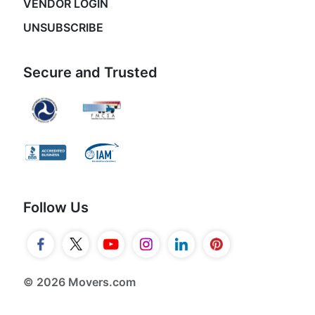
VENDOR LOGIN
UNSUBSCRIBE
Secure and Trusted
Follow Us
© 2026 Movers.com