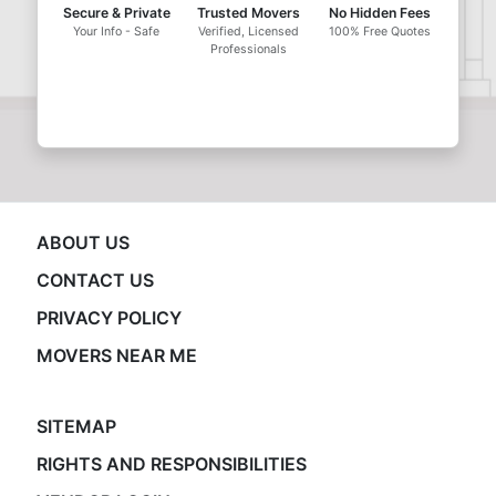
Secure & Private
Trusted Movers
No Hidden Fees
Your Info - Safe
Verified, Licensed
100% Free Quotes
Professionals
ABOUT US
CONTACT US
PRIVACY POLICY
MOVERS NEAR ME
SITEMAP
RIGHTS AND RESPONSIBILITIES