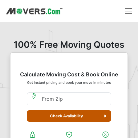
100% Free Moving Quotes
Calculate Moving Cost & Book Online
Get instant pricing and book your move in minutes
Moving From Zip
Check Availability