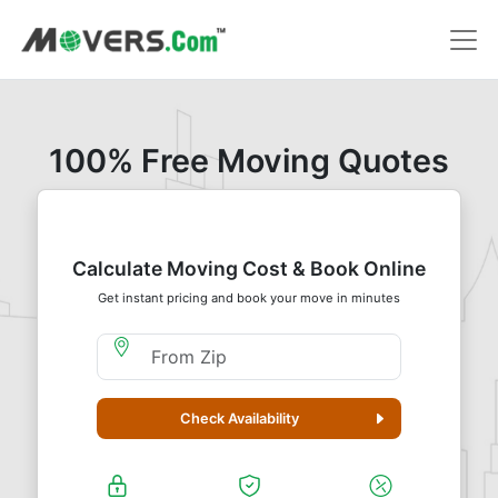
100% Free Moving Quotes
Calculate Moving Cost & Book Online
Get instant pricing and book your move in minutes
Moving From Zip
Check Availability