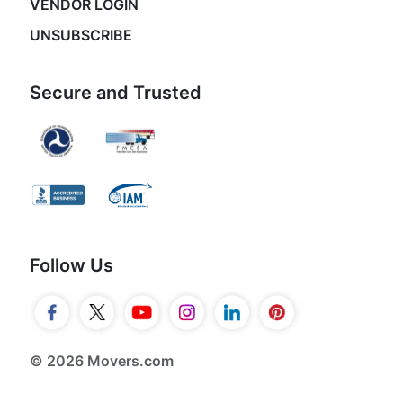
VENDOR LOGIN
UNSUBSCRIBE
Secure and Trusted
Follow Us
© 2026 Movers.com