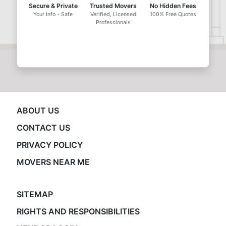
Secure & Private
Trusted Movers
No Hidden Fees
Your Info - Safe
Verified, Licensed
100% Free Quotes
Professionals
ABOUT US
CONTACT US
PRIVACY POLICY
MOVERS NEAR ME
SITEMAP
RIGHTS AND RESPONSIBILITIES