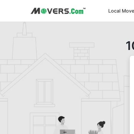
Local Move
1