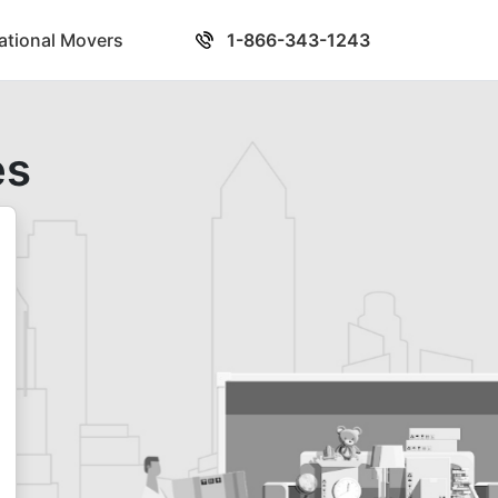
national Movers
1-866-343-1243
es