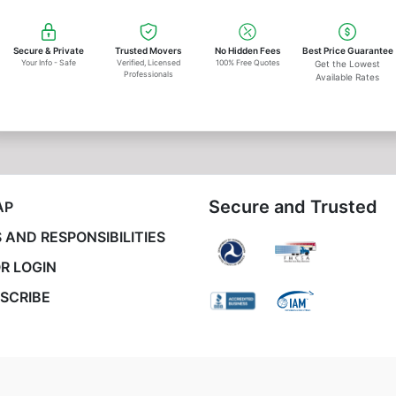
Secure & Private
Trusted Movers
No Hidden Fees
Best Price Guarantee
Your Info - Safe
Verified, Licensed
100% Free Quotes
Get the Lowest
Professionals
Available Rates
Secure and Trusted
AP
 AND RESPONSIBILITIES
R LOGIN
SCRIBE