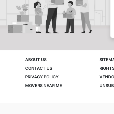
ABOUT US
SITEM
CONTACT US
RIGHTS
PRIVACY POLICY
VENDO
MOVERS NEAR ME
UNSUB