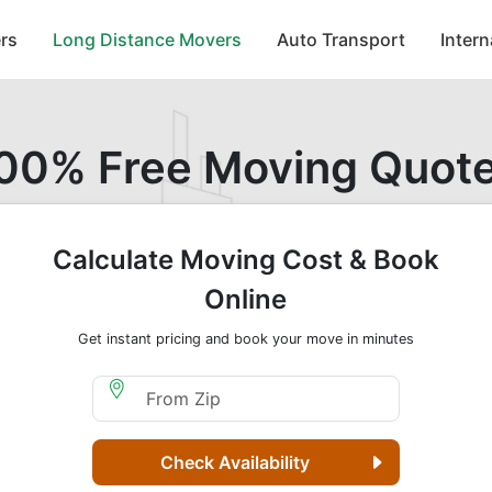
rs
Long Distance Movers
Auto Transport
Inter
00% Free Moving Quot
Calculate Moving Cost & Book
Online
Get instant pricing and book your move in minutes
Moving From Zip
Check Availability