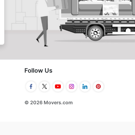
Follow Us
© 2026 Movers.com