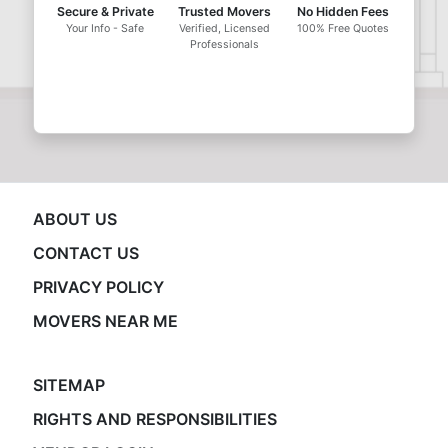
Secure & Private
Trusted Movers
No Hidden Fees
Your Info - Safe
Verified, Licensed
100% Free Quotes
Professionals
ABOUT US
CONTACT US
PRIVACY POLICY
MOVERS NEAR ME
SITEMAP
RIGHTS AND RESPONSIBILITIES