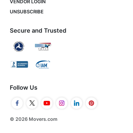
VENDOR LOGIN
UNSUBSCRIBE
Secure and Trusted
Follow Us
© 2026 Movers.com