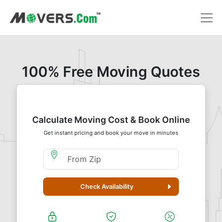
100% Free Moving Quotes
Calculate Moving Cost & Book Online
Get instant pricing and book your move in minutes
Moving From Zip
Check Availability