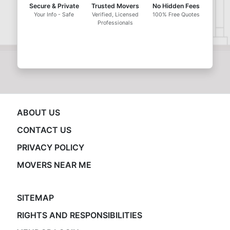
Secure & Private
Trusted Movers
No Hidden Fees
Your Info - Safe
Verified, Licensed
100% Free Quotes
Professionals
ABOUT US
CONTACT US
PRIVACY POLICY
MOVERS NEAR ME
SITEMAP
RIGHTS AND RESPONSIBILITIES