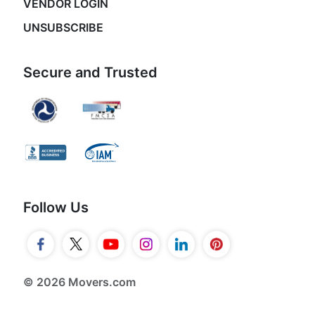
VENDOR LOGIN
UNSUBSCRIBE
Secure and Trusted
Follow Us
© 2026 Movers.com