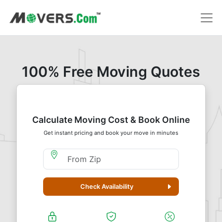
100% Free Moving Quotes
Calculate Moving Cost & Book Online
Get instant pricing and book your move in minutes
Moving From Zip
Check Availability