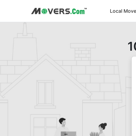
Local Move
1