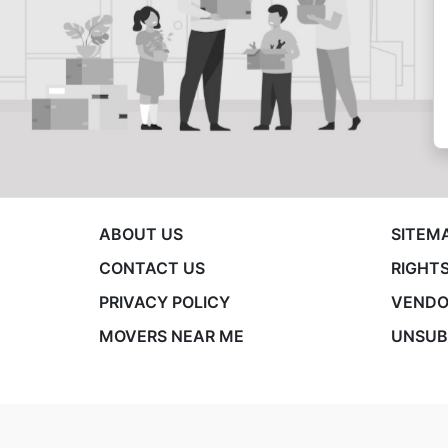
ABOUT US
SITEM
CONTACT US
RIGHTS
PRIVACY POLICY
VENDO
MOVERS NEAR ME
UNSUB