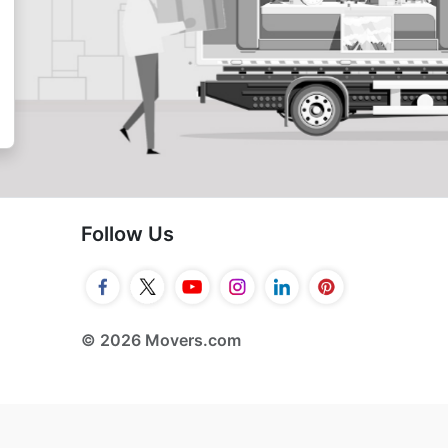
Follow Us
© 2026 Movers.com