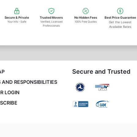
Secure & Private
Trusted Movers
No Hidden Fees
Best Price Guarantee
Your Info - Safe
Verified, Licensed
100% Free Quotes
Get the Lowest
Professionals
Available Rates
Secure and Trusted
AP
 AND RESPONSIBILITIES
R LOGIN
SCRIBE