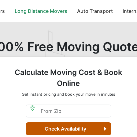
rs
Long Distance Movers
Auto Transport
Inter
00% Free Moving Quot
Calculate Moving Cost & Book
Online
Get instant pricing and book your move in minutes
Moving From Zip
Check Availability