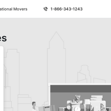
national Movers
1-866-343-1243
es