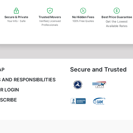
Secure & Private
Trusted Movers
No Hidden Fees
Best Price Guarantee
Your Info - Safe
Verified, Licensed
100% Free Quotes
Get the Lowest
Professionals
Available Rates
Secure and Trusted
AP
 AND RESPONSIBILITIES
R LOGIN
SCRIBE