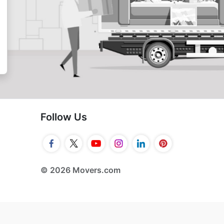
Follow Us
© 2026 Movers.com