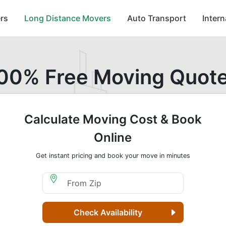
rs
Long Distance Movers
Auto Transport
Inter
00% Free Moving Quot
Calculate Moving Cost & Book
Online
Get instant pricing and book your move in minutes
Moving From Zip
Check Availability