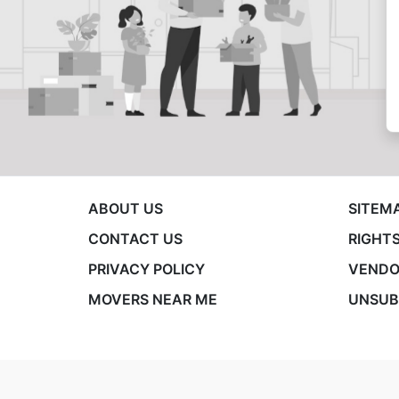
ABOUT US
SITEM
CONTACT US
RIGHTS
PRIVACY POLICY
VENDO
MOVERS NEAR ME
UNSUB