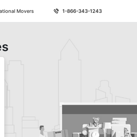
national Movers
1-866-343-1243
es