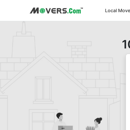
Local Move
1