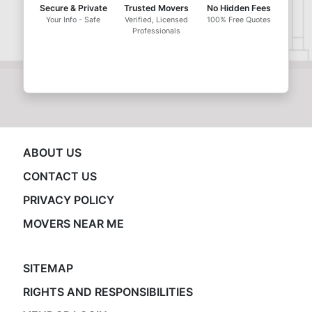
Secure & Private
Trusted Movers
No Hidden Fees
Your Info - Safe
Verified, Licensed
100% Free Quotes
Professionals
ABOUT US
CONTACT US
PRIVACY POLICY
MOVERS NEAR ME
SITEMAP
RIGHTS AND RESPONSIBILITIES