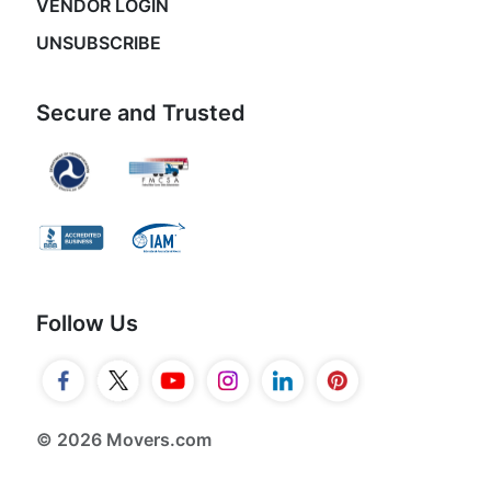
VENDOR LOGIN
UNSUBSCRIBE
Secure and Trusted
Follow Us
© 2026 Movers.com