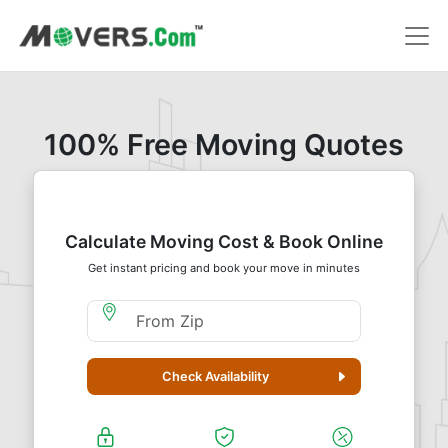
100% Free Moving Quotes
Calculate Moving Cost & Book Online
Get instant pricing and book your move in minutes
Moving From Zip
Check Availability