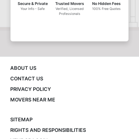
Secure & Private
Trusted Movers
No Hidden Fees
Your Info - Safe
Verified, Licensed
100% Free Quotes
Professionals
ABOUT US
CONTACT US
PRIVACY POLICY
MOVERS NEAR ME
SITEMAP
RIGHTS AND RESPONSIBILITIES