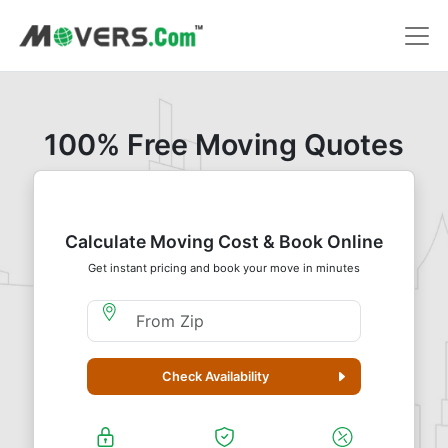
100% Free Moving Quotes
Calculate Moving Cost & Book Online
Get instant pricing and book your move in minutes
Moving From Zip
Check Availability