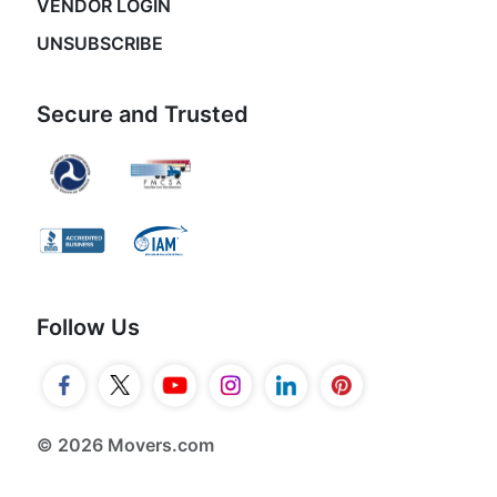
VENDOR LOGIN
UNSUBSCRIBE
Secure and Trusted
Follow Us
© 2026 Movers.com