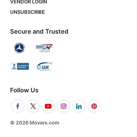
VENDOR LOGIN
UNSUBSCRIBE
Secure and Trusted
Follow Us
© 2026 Movers.com