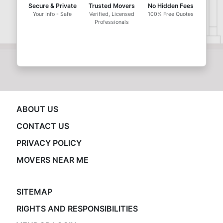
Secure & Private
Trusted Movers
No Hidden Fees
Your Info - Safe
Verified, Licensed
100% Free Quotes
Professionals
ABOUT US
CONTACT US
PRIVACY POLICY
MOVERS NEAR ME
SITEMAP
RIGHTS AND RESPONSIBILITIES