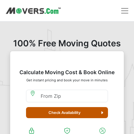
100% Free Moving Quotes
Calculate Moving Cost & Book Online
Get instant pricing and book your move in minutes
Moving From Zip
Check Availability