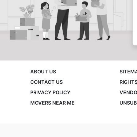
ABOUT US
SITEM
CONTACT US
RIGHTS
PRIVACY POLICY
VENDO
MOVERS NEAR ME
UNSUB