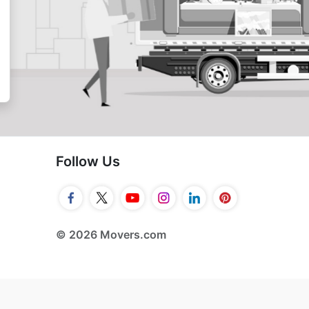
Follow Us
© 2026 Movers.com