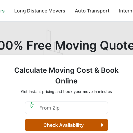
rs
Long Distance Movers
Auto Transport
Inter
00% Free Moving Quot
Calculate Moving Cost & Book
Online
Get instant pricing and book your move in minutes
Moving From Zip
Check Availability