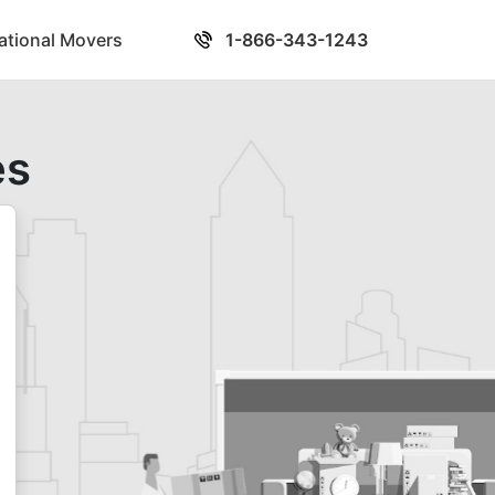
national Movers
1-866-343-1243
es