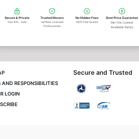
Secure & Private
Trusted Movers
No Hidden Fees
Best Price Guarantee
Your Info - Safe
Verified, Licensed
100% Free Quotes
Get the Lowest
Professionals
Available Rates
Secure and Trusted
AP
 AND RESPONSIBILITIES
R LOGIN
SCRIBE