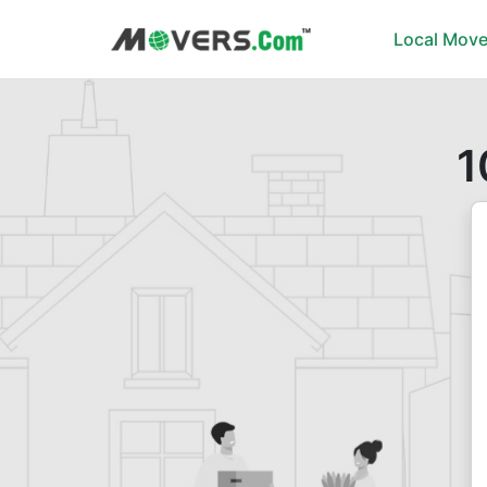
Local Move
1