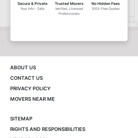
Secure & Private
Trusted Movers
No Hidden Fees
Your Info - Safe
Verified, Licensed
100% Free Quotes
Professionals
ABOUT US
CONTACT US
PRIVACY POLICY
MOVERS NEAR ME
SITEMAP
RIGHTS AND RESPONSIBILITIES