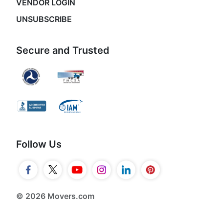
VENDOR LOGIN
UNSUBSCRIBE
Secure and Trusted
Follow Us
© 2026 Movers.com