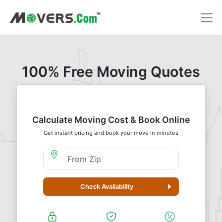
100% Free Moving Quotes
Calculate Moving Cost & Book Online
Get instant pricing and book your move in minutes
Moving From Zip
Check Availability