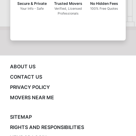
Secure & Private
Trusted Movers
No Hidden Fees
Your Info - Safe
Verified, Licensed
100% Free Quotes
Professionals
ABOUT US
CONTACT US
PRIVACY POLICY
MOVERS NEAR ME
SITEMAP
RIGHTS AND RESPONSIBILITIES