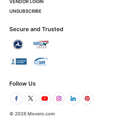
VENDOR LOGIN
UNSUBSCRIBE
Secure and Trusted
Follow Us
© 2026 Movers.com