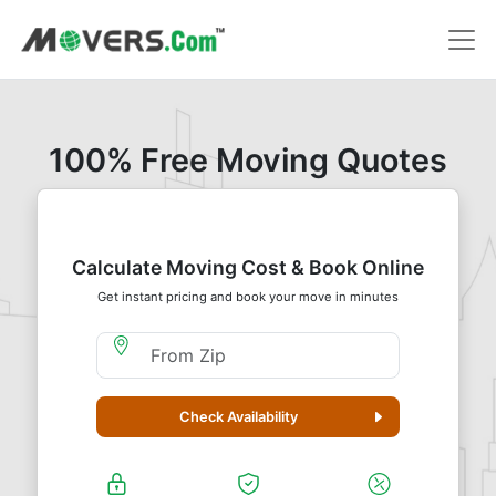
100% Free Moving Quotes
Calculate Moving Cost & Book Online
Get instant pricing and book your move in minutes
Moving From Zip
Check Availability