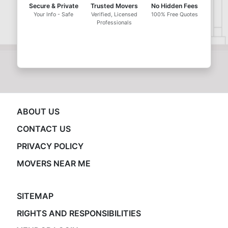
Secure & Private
Trusted Movers
No Hidden Fees
Your Info - Safe
Verified, Licensed
100% Free Quotes
Professionals
ABOUT US
CONTACT US
PRIVACY POLICY
MOVERS NEAR ME
SITEMAP
RIGHTS AND RESPONSIBILITIES