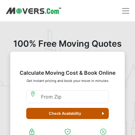
100% Free Moving Quotes
Calculate Moving Cost & Book Online
Get instant pricing and book your move in minutes
Moving From Zip
Check Availability