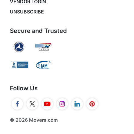
VENDOR LOGIN
UNSUBSCRIBE
Secure and Trusted
Follow Us
© 2026 Movers.com