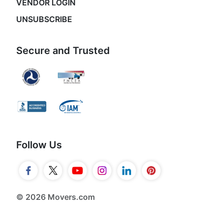
VENDOR LOGIN
UNSUBSCRIBE
Secure and Trusted
Follow Us
© 2026 Movers.com