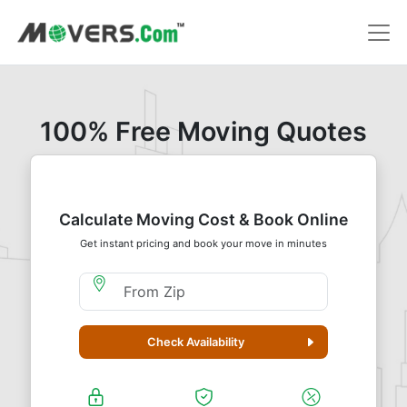
100% Free Moving Quotes
Calculate Moving Cost & Book Online
Get instant pricing and book your move in minutes
Moving From Zip
Check Availability