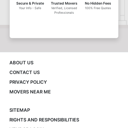
Secure & Private
Trusted Movers
No Hidden Fees
Your Info - Safe
Verified, Licensed
100% Free Quotes
Professionals
ABOUT US
CONTACT US
PRIVACY POLICY
MOVERS NEAR ME
SITEMAP
RIGHTS AND RESPONSIBILITIES