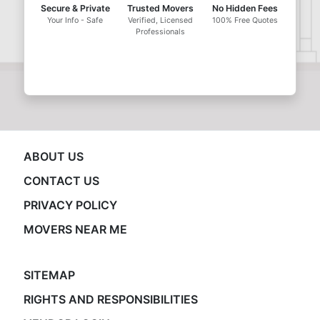
Secure & Private
Trusted Movers
No Hidden Fees
Your Info - Safe
Verified, Licensed
100% Free Quotes
Professionals
ABOUT US
CONTACT US
PRIVACY POLICY
MOVERS NEAR ME
SITEMAP
RIGHTS AND RESPONSIBILITIES