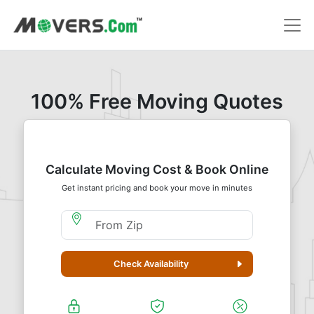
100% Free Moving Quotes
Calculate Moving Cost & Book Online
Get instant pricing and book your move in minutes
Moving From Zip
Check Availability