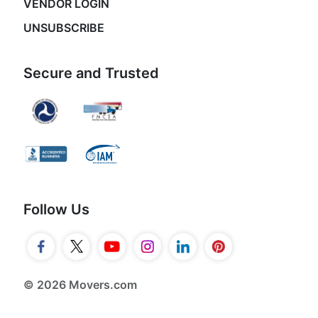
VENDOR LOGIN
UNSUBSCRIBE
Secure and Trusted
Follow Us
© 2026 Movers.com