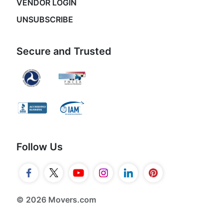
VENDOR LOGIN
UNSUBSCRIBE
Secure and Trusted
Follow Us
© 2026 Movers.com