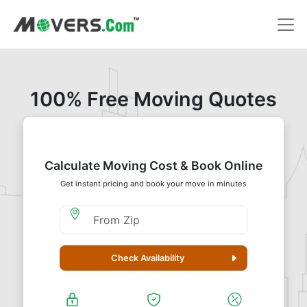
100% Free Moving Quotes
Calculate Moving Cost & Book Online
Get instant pricing and book your move in minutes
Moving From Zip
Check Availability