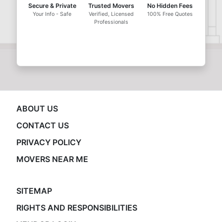
Secure & Private
Trusted Movers
No Hidden Fees
Your Info - Safe
Verified, Licensed
100% Free Quotes
Professionals
ABOUT US
CONTACT US
PRIVACY POLICY
MOVERS NEAR ME
SITEMAP
RIGHTS AND RESPONSIBILITIES