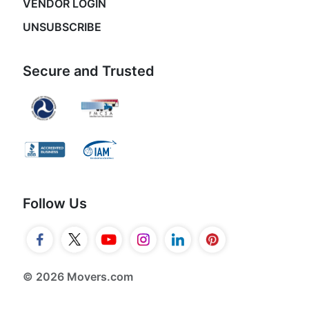
VENDOR LOGIN
UNSUBSCRIBE
Secure and Trusted
Follow Us
© 2026 Movers.com