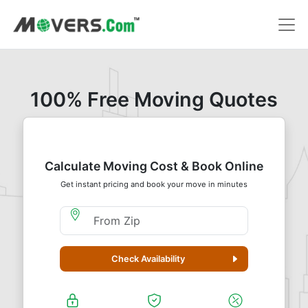
100% Free Moving Quotes
Calculate Moving Cost & Book Online
Get instant pricing and book your move in minutes
Moving From Zip
Check Availability