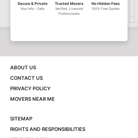
Secure & Private
Trusted Movers
No Hidden Fees
Your Info - Safe
Verified, Licensed
100% Free Quotes
Professionals
ABOUT US
CONTACT US
PRIVACY POLICY
MOVERS NEAR ME
SITEMAP
RIGHTS AND RESPONSIBILITIES