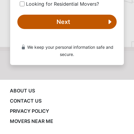
Looking for Residential Movers?
Next
We keep your personal information safe and
secure.
ABOUT US
CONTACT US
PRIVACY POLICY
MOVERS NEAR ME