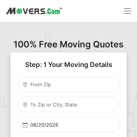
100% Free Moving Quotes
Step: 1 Your Moving Details
Moving From Zip
Moving To Zip