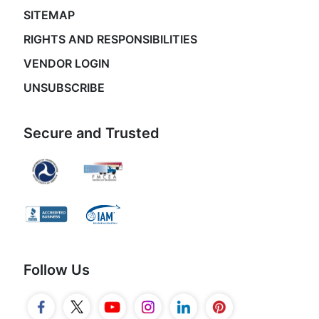
SITEMAP
RIGHTS AND RESPONSIBILITIES
VENDOR LOGIN
UNSUBSCRIBE
Secure and Trusted
Follow Us