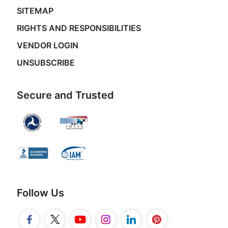
SITEMAP
RIGHTS AND RESPONSIBILITIES
VENDOR LOGIN
UNSUBSCRIBE
Secure and Trusted
Follow Us