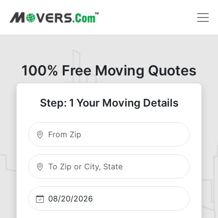
100% Free Moving Quotes
Step: 1 Your Moving Details
Moving From Zip
Moving To Zip