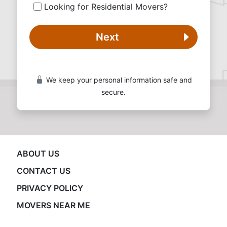
Looking for Residential Movers?
Next
We keep your personal information safe and
secure.
ABOUT US
CONTACT US
PRIVACY POLICY
MOVERS NEAR ME