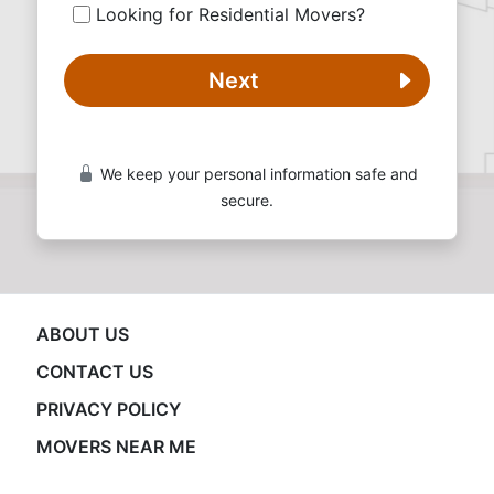
Looking for Residential Movers?
Next
We keep your personal information safe and
secure.
ABOUT US
CONTACT US
PRIVACY POLICY
MOVERS NEAR ME