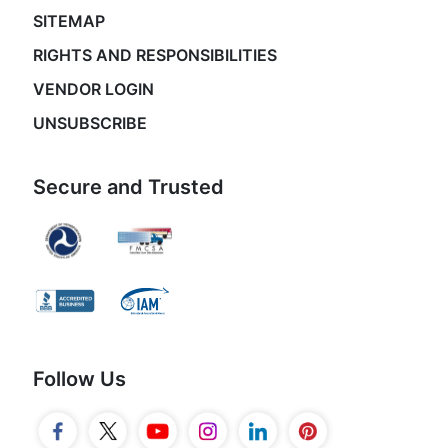
SITEMAP
RIGHTS AND RESPONSIBILITIES
VENDOR LOGIN
UNSUBSCRIBE
Secure and Trusted
Follow Us