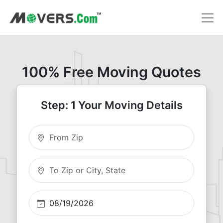
100% Free Moving Quotes
Step: 1 Your Moving Details
Moving From Zip
Moving To Zip