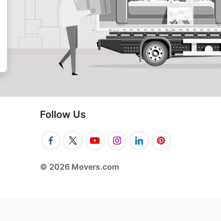
Follow Us
© 2026 Movers.com