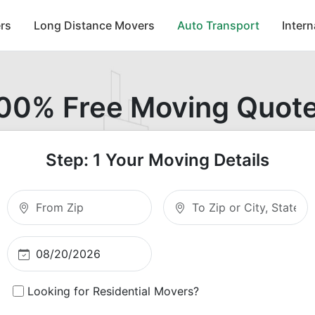
rs
Long Distance Movers
Auto Transport
Inter
00% Free Moving Quot
Step: 1 Your Moving Details
Moving From Zip
Moving To Zip
Looking for Residential Movers?