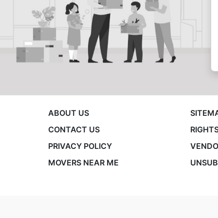
ABOUT US
SITEM
CONTACT US
RIGHTS
PRIVACY POLICY
VENDO
MOVERS NEAR ME
UNSUB