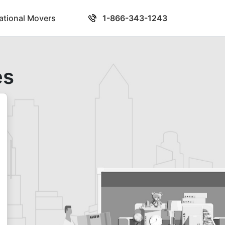
national Movers
1-866-343-1243
es