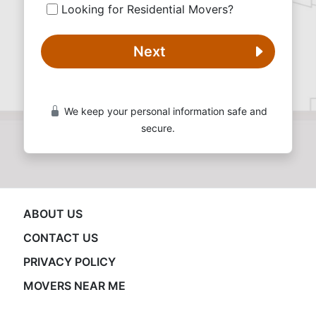
Looking for Residential Movers?
Next
We keep your personal information safe and
secure.
ABOUT US
CONTACT US
PRIVACY POLICY
MOVERS NEAR ME