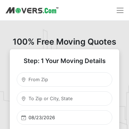
100% Free Moving Quotes
Step: 1 Your Moving Details
Moving From Zip
Moving To Zip