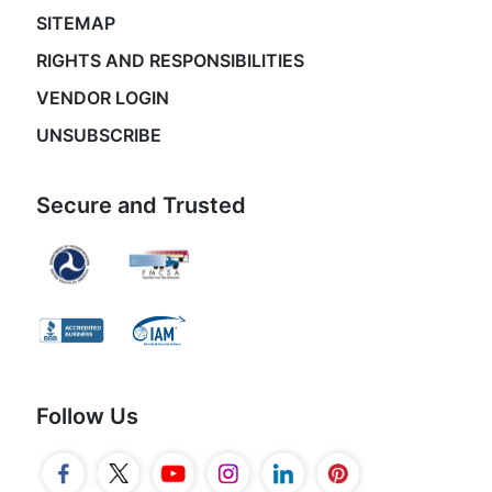
SITEMAP
RIGHTS AND RESPONSIBILITIES
VENDOR LOGIN
UNSUBSCRIBE
Secure and Trusted
Follow Us