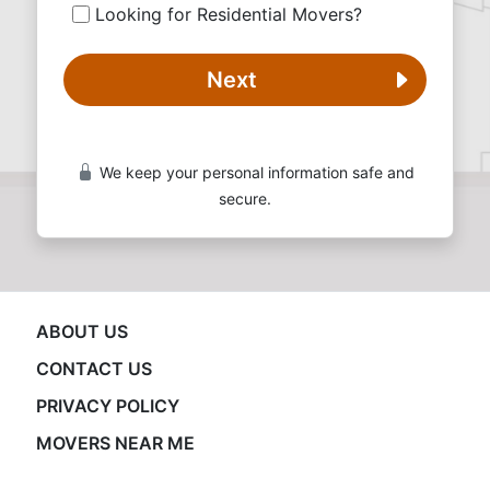
Looking for Residential Movers?
Next
We keep your personal information safe and
secure.
ABOUT US
CONTACT US
PRIVACY POLICY
MOVERS NEAR ME