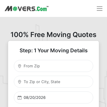
100% Free Moving Quotes
Step: 1 Your Moving Details
Moving From Zip
Moving To Zip