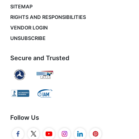
SITEMAP
RIGHTS AND RESPONSIBILITIES
VENDOR LOGIN
UNSUBSCRIBE
Secure and Trusted
Follow Us