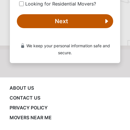
Looking for Residential Movers?
Next
We keep your personal information safe and
secure.
ABOUT US
CONTACT US
PRIVACY POLICY
MOVERS NEAR ME