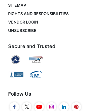
SITEMAP
RIGHTS AND RESPONSIBILITIES
VENDOR LOGIN
UNSUBSCRIBE
Secure and Trusted
Follow Us