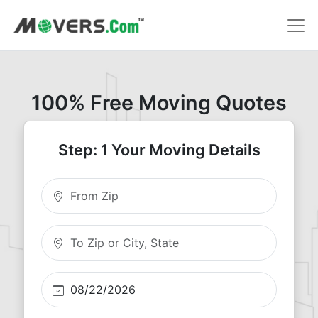
100% Free Moving Quotes
Step: 1 Your Moving Details
Moving From Zip
Moving To Zip