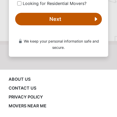
Looking for Residential Movers?
Next
We keep your personal information safe and
secure.
ABOUT US
CONTACT US
PRIVACY POLICY
MOVERS NEAR ME