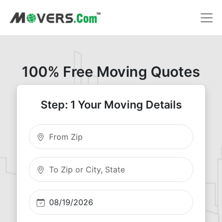
100% Free Moving Quotes
Step: 1 Your Moving Details
Moving From Zip
Moving To Zip