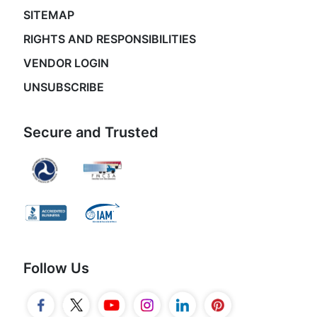
SITEMAP
RIGHTS AND RESPONSIBILITIES
VENDOR LOGIN
UNSUBSCRIBE
Secure and Trusted
Follow Us