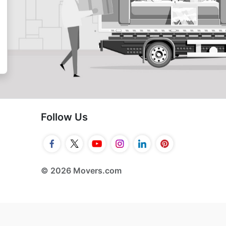
Follow Us
© 2026 Movers.com