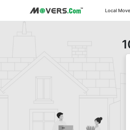
Local Move
1