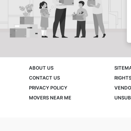
ABOUT US
SITEM
CONTACT US
RIGHTS
PRIVACY POLICY
VENDO
MOVERS NEAR ME
UNSUB