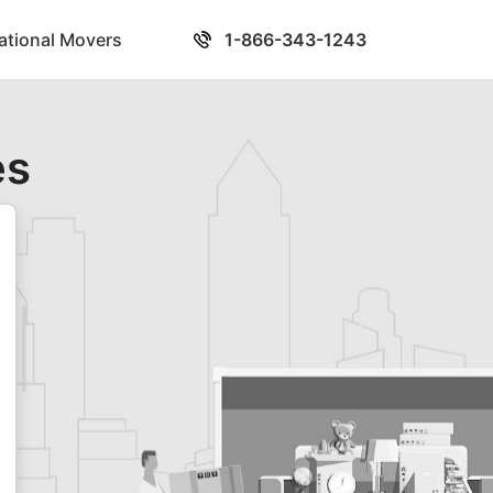
national Movers
1-866-343-1243
es