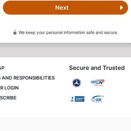
Next
We keep your personal information safe and secure.
Secure and Trusted
AP
 AND RESPONSIBILITIES
R LOGIN
SCRIBE