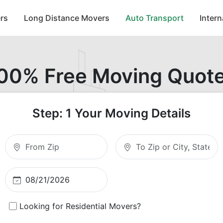
rs
Long Distance Movers
Auto Transport
Inter
00% Free Moving Quot
Step: 1 Your Moving Details
Moving From Zip
Moving To Zip
Looking for Residential Movers?