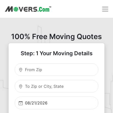
100% Free Moving Quotes
Step: 1 Your Moving Details
Moving From Zip
Moving To Zip