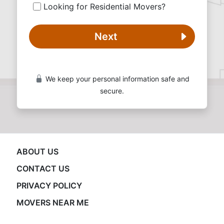
Looking for Residential Movers?
Next
We keep your personal information safe and
secure.
ABOUT US
CONTACT US
PRIVACY POLICY
MOVERS NEAR ME