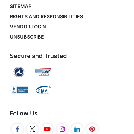
SITEMAP
RIGHTS AND RESPONSIBILITIES
VENDOR LOGIN
UNSUBSCRIBE
Secure and Trusted
Follow Us