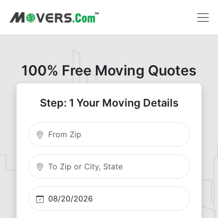
100% Free Moving Quotes
Step: 1 Your Moving Details
Moving From Zip
Moving To Zip