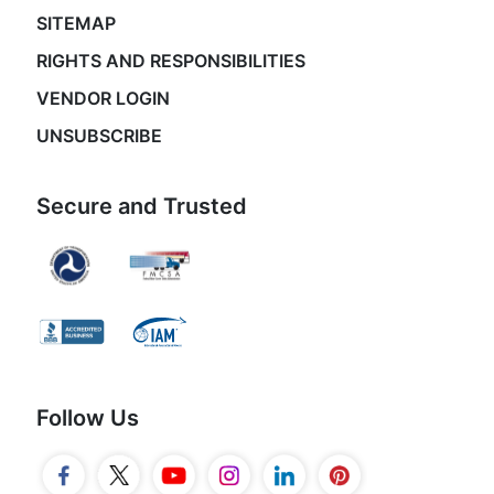
SITEMAP
RIGHTS AND RESPONSIBILITIES
VENDOR LOGIN
UNSUBSCRIBE
Secure and Trusted
Follow Us