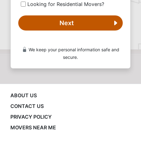
Looking for Residential Movers?
Next
We keep your personal information safe and
secure.
ABOUT US
CONTACT US
PRIVACY POLICY
MOVERS NEAR ME