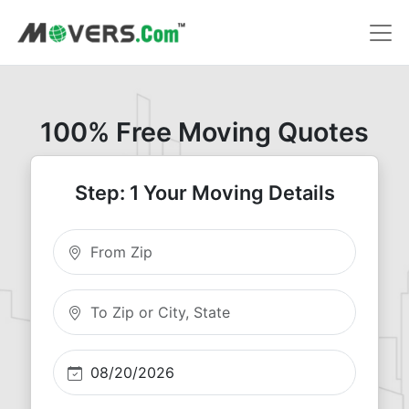
100% Free Moving Quotes
Step: 1 Your Moving Details
Moving From Zip
Moving To Zip