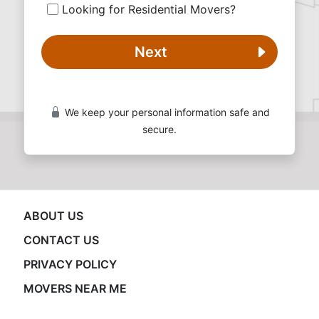
Looking for Residential Movers?
Next
We keep your personal information safe and
secure.
ABOUT US
CONTACT US
PRIVACY POLICY
MOVERS NEAR ME