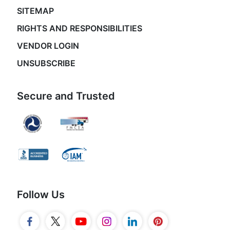
SITEMAP
RIGHTS AND RESPONSIBILITIES
VENDOR LOGIN
UNSUBSCRIBE
Secure and Trusted
Follow Us