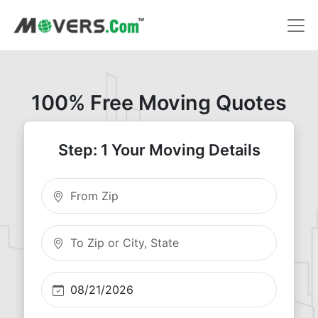
100% Free Moving Quotes
Step: 1 Your Moving Details
Moving From Zip
Moving To Zip