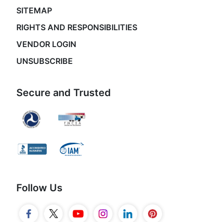
SITEMAP
RIGHTS AND RESPONSIBILITIES
VENDOR LOGIN
UNSUBSCRIBE
Secure and Trusted
Follow Us