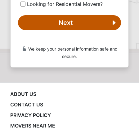
Looking for Residential Movers?
Next
We keep your personal information safe and
secure.
ABOUT US
CONTACT US
PRIVACY POLICY
MOVERS NEAR ME