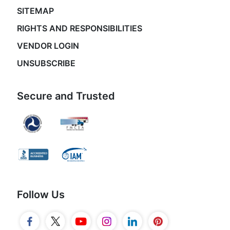
SITEMAP
RIGHTS AND RESPONSIBILITIES
VENDOR LOGIN
UNSUBSCRIBE
Secure and Trusted
Follow Us