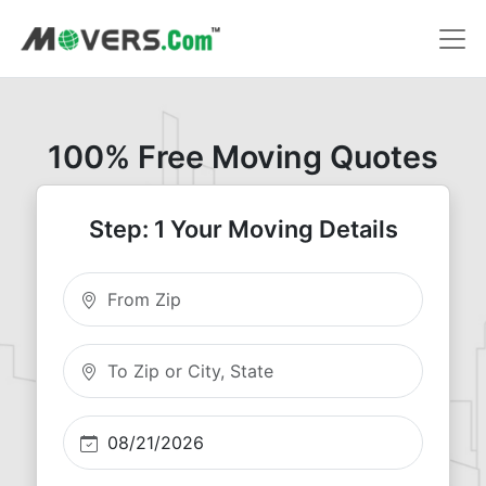
100% Free Moving Quotes
Step: 1 Your Moving Details
Moving From Zip
Moving To Zip