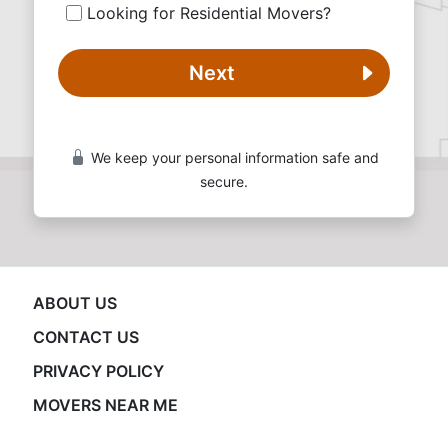
Looking for Residential Movers?
Next
We keep your personal information safe and
secure.
ABOUT US
CONTACT US
PRIVACY POLICY
MOVERS NEAR ME